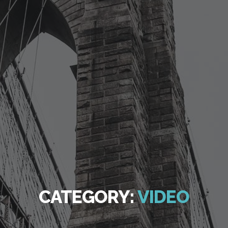
CATEGORY:
VIDEO